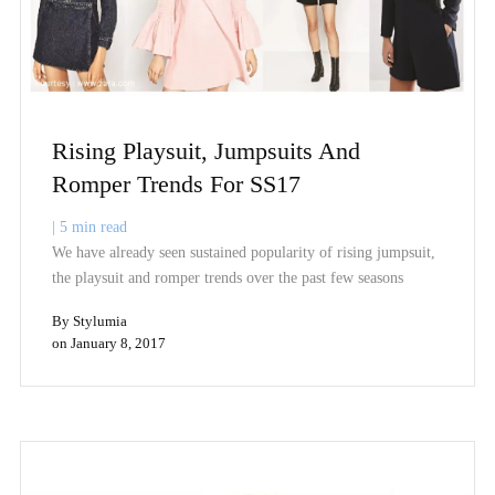
Rising Playsuit, Jumpsuits And
Romper Trends For SS17
|
5
min read
We have already seen sustained popularity of rising jumpsuit,
the playsuit and romper trends over the past few seasons