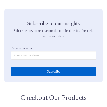
Fashion Belongs To Sneakers Trends