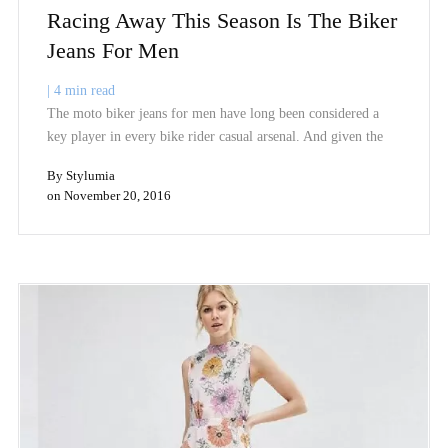
Racing Away This Season Is The Biker
Jeans For Men