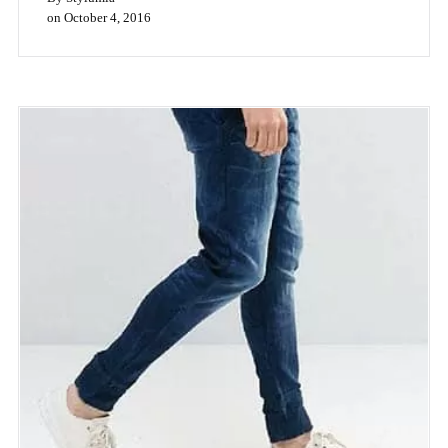
Floral Prints Stay Bold Despite The
Monsoons
|
3
min read
Even last year this time, high street fashion brands across the
globe (Zara, H&M, Topshop, Forever 21), were using