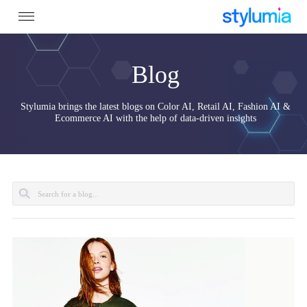
Blog
Stylumia brings the latest blogs on Color AI, Retail AI, Fashion 
Ecommerce AI with the help of data-driven insights