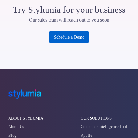
Enter your email
Checkout Our Products
Consumer Intelligence Tool
Demand Driven Trends