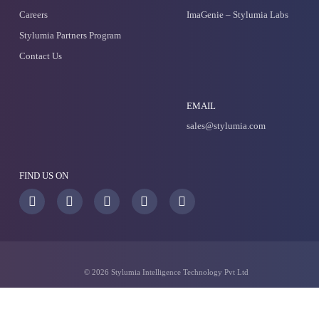
Apollo
Predict The Unpredictable
ImaGenie - Stylumia labs
Generate Winning Product Ideas
Try Stylumia for your busines
Our sales team will reach out to you soon