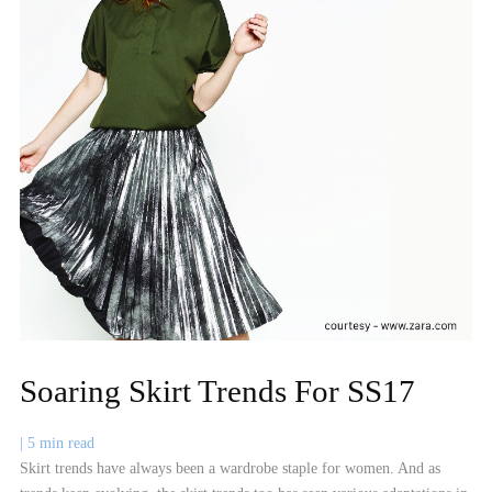
Soaring Skirt Trends For SS17