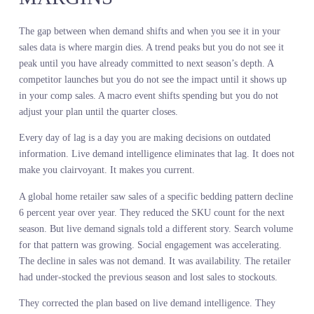
Your forecast drifts because the assumptions it was built on are no
longer true.
Real-time demand signals do not eliminate uncertainty. They redu
lag. Instead of discovering the market moved when your sales data
updates next month, you see it moving this week. Instead of react
after the commitment, you adjust before it.
A leading fashion retailer built their fall forecast using regression
models on 18 months of sales history. They projected 12 percent
growth in oversized silhouettes. Three weeks into the season, the
forecast was off by 20 points. Oversized was declining faster than 
model predicted. The retailer had committed to depth they could n
sell.
The signal was visible in real-time demand data a month before th
season started. Search volume for oversized styles had peaked and
started declining. Social engagement was shifting toward fitted
silhouettes. Early sell-through at key retailers confirmed the trend.