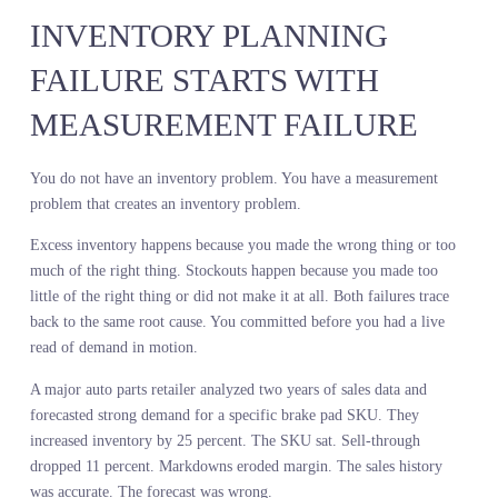
What they buy when every retailer is competing for the same inten
It is an uncontrolled experiment, which makes it predictive.
A leading home improvement chain planned their spring power to
assortment using internal sales data. Corded drills had declined 8
percent. They cut SKU count and shifted floor space to cordless. 
the decline was not demand. It was assortment. Their corded
selection was limited to contractor-grade models at premium price
points. Meanwhile, live demand signals showed strong and growin
search volume for corded drills in the value and mid-tier segments
Customers wanted corded. They just did not want industrial model
for home use.
A competitor read the same demand signals and expanded their
corded assortment in the value segment. They took share. The firs
retailer spent the season markdowns trying to clear cordless
inventory they over-bought while missing the corded opportunity
entirely.