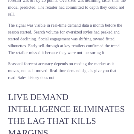
The retailer was not measuring it.
Inventory planning failure is not a supply chain problem. It is a
demand sensing problem. You cannot plan inventory accurately if
you are measuring demand six months late.
WHY SEASONAL FORECAS
ACCURACY DEPENDS ON
REAL-TIME DEMAND
SIGNALS
Seasonal forecasts fail because they extrapolate from static data in
a dynamic environment. You take last year’s sales, adjust for kno
variables, and assume the trajectory holds. Then the market moves
trend peaks. A competitor launches. A macro event shifts spending