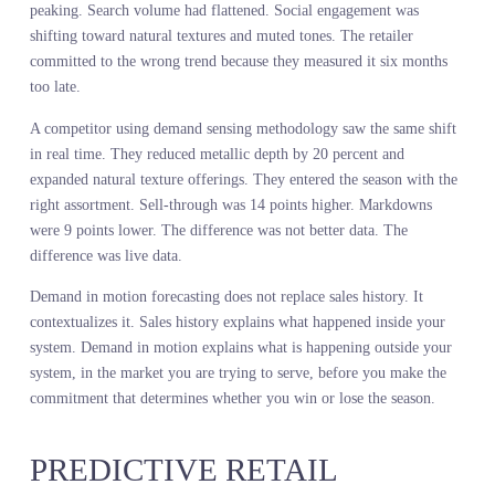
COMMIT
The most expensive retail decisions happen upstream. Assortment.
Depth. Allocation. Once you commit to making 50,000 units of a
product, your options narrow. You can discount it, move it, bundl
it, but you cannot unmake it. The commitment is the risk.
Sales history informs that commitment after the fact. It tells you
what sold last season, which is useful context but not predictive
power. Demand in motion forecasting informs that commitment
before the fact. It tells you what customers are searching for,
engaging with, and buying across the market right now, while you
still have time to adjust the make.
A global home goods retailer used sales history to plan their holid
decor assortment. They saw that metallic finishes had grown 12
percent year over year. They increased metallic SKU count by 15
percent. But live demand intelligence showed that metallic was
peaking. Search volume had flattened. Social engagement was