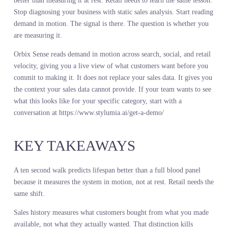
competitor launches but you do not see the impact until it shows u
in your comp sales. A macro event shifts spending but you do not
adjust your plan until the quarter closes.
Every day of lag is a day you are making decisions on outdated
information. Live demand intelligence eliminates that lag. It does 
make you clairvoyant. It makes you current.
A global home retailer saw sales of a specific bedding pattern decl
6 percent year over year. They reduced the SKU count for the nex
season. But live demand signals told a different story. Search vol
for that pattern was growing. Social engagement was accelerating.
The decline in sales was not demand. It was availability. The retail
had under-stocked the previous season and lost sales to stockouts.
They corrected the plan based on live demand intelligence. They
increased SKU count and depth. Sell-through improved by 14 poin
They captured demand they would have missed if they had trusted
sales history alone.