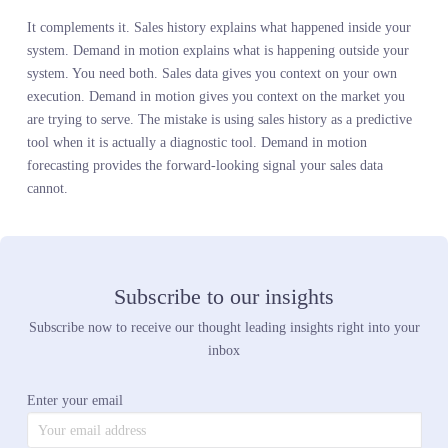
shifts and when you see it in sales data is where inventory plannin
fails. Real-time demand signals eliminate that lag. You see the tre
peak before you over-commit. You see the competitor launch befo
it impacts your sales. You adjust the plan while you still have time
get it right.
Q4:
Can demand in motion forecasting work for categories
beyond fashion?
Absolutely. Any category where customer preference shifts faster
than your planning cycle benefits from live demand intelligence. 
home improvement chain used real-time demand signals to catch a
shift in power tool preferences their sales history missed. An auto
parts retailer saw competitor pricing pressure in live search data
before it showed up in their sell-through. A home goods retailer
identified a decor trend peaking while their sales history still sho
growth. The methodology applies wherever the market moves fast
than your internal data updates.