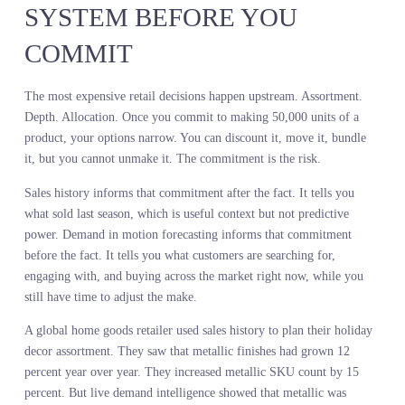
time analysts to maintain and added two weeks to the planning cyc
Then they tested live demand intelligence. Search volume for
specific styles. Social engagement by colorway. Early velocity at 
retailers. The signal was available in real time. It required no
modeling. It improved forecast accuracy by 18 percent and shorte
the planning cycle by three weeks.
The difference was not the sophistication of the analysis. The
difference was the thing being measured. One approach studied th
centipede’s legs. The other watched where the centipede was going
DEMAND IN MOTION
FORECASTING READS THE
SYSTEM BEFORE YOU