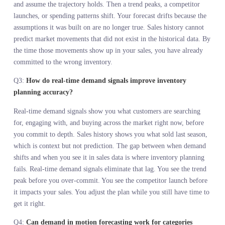
available, not what they actually wanted. That distinction kills
margins.
Demand in motion forecasting integrates search, social, and cross-
channel velocity into a forward-looking read of customer intent
before you commit to inventory.
The most expensive retail decisions happen upstream. Once you
make 50,000 units, your options narrow. Live demand intelligence
informs that commitment while you still have time to adjust.
Inventory planning failure is a measurement failure. You cannot p
accurately if you are reading demand six months late.
Seasonal forecasts fail because they extrapolate from static data in
a dynamic market. Real-time demand signals reduce the lag that
makes forecasts drift.
Every day between when demand shifts and when you see it in sal