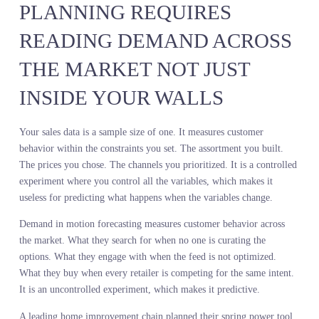
shifting toward natural textures and muted tones. The retailer
committed to the wrong trend because they measured it six month
too late.
A competitor using demand sensing methodology saw the same shi
in real time. They reduced metallic depth by 20 percent and
expanded natural texture offerings. They entered the season with t
right assortment. Sell-through was 14 points higher. Markdowns
were 9 points lower. The difference was not better data. The
difference was live data.
Demand in motion forecasting does not replace sales history. It
contextualizes it. Sales history explains what happened inside your
system. Demand in motion explains what is happening outside you
system, in the market you are trying to serve, before you make the
commitment that determines whether you win or lose the season.