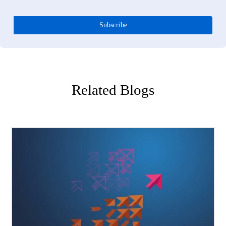
Q5:
What is the cost of continuing to forecast with sales histor
alone?
You commit to the wrong products before demand is validated. Y
over-invest in trends that are peaking and under-invest in trends th
are accelerating. You mistake your assortment gaps for demand ga
You spend the season firefighting with markdowns and expedited
orders instead of selling through at full price. The cost is not just
excess inventory. It is missed revenue from the products you never
made, margin erosion from the products you made wrong, and
competitive share loss to retailers who read demand faster than yo
did.
Q6:
How does live demand intelligence reduce the lag that kill
margins?
Every day between when demand shifts and when you see it in yo
sales data is a day you are making decisions on outdated informati