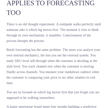
This is not a denim problem. This is a methodology problem. Stat
sales analysis measures your historical performance, not future
customer intent. It conflates your assortment decisions with dema
reality. It penalizes the products you under-invested in and reward
the ones you over-indexed on, creating a feedback loop that move
you further from what the market actually wants.
You cannot predict demand in motion by studying demand at rest.
THE CENTIPEDE DILEMMA
APPLIES TO FORECASTING
TOO
There is an old thought experiment. A centipede walks perfectly un
someone asks it which leg moves first. The moment it tries to thin