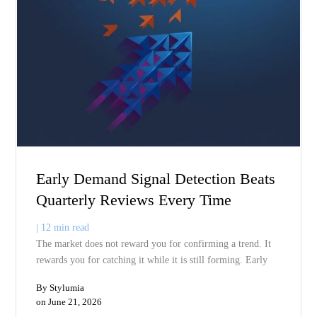
A trend peaks but you do not see it until you have already commit
to next season’s depth. A competitor launches but you do not see t
impact until it shows up in comp sales. Live demand intelligence
eliminates that lag. You see what is happening now, not what
happened last quarter. You make the commitment with current
information. Margins improve because you are making the right
product at the right time, not reacting to the wrong product six
months too late.
Q7:
Does demand in motion forecasting replace sales data or
complement
it?
It complements it. Sales history explains what happened inside yo
system. Demand in motion explains what is happening outside you
system. You need both. Sales data gives you context on your own
execution. Demand in motion gives you context on the market yo
are trying to serve. The mistake is using sales history as a predicti
tool when it is actually a diagnostic tool. Demand in motion