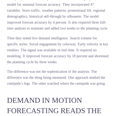
through its own mechanism, it stumbles. Consciousness of the
process disrupts the process.
Retail forecasting has the same problem. The more you analyze yo
own internal mechanics, the less you see the external system. You
study SKU-level sell-through when the customer is deciding at the
style level. You track channel mix when the customer is moving
fluidly across channels. You measure your markdown cadence wh
the customer is comparing your price to six other retailers in real
time.
You are so focused on which leg moves first that you forget you a
supposed to be walking somewhere.
A major sportswear brand spent four months building a predictive
model for seasonal forecast accuracy. They incorporated 47
variables. Store traffic, weather patterns, promotional lift, regiona
demographics, historical sell-through by silhouette. The model
improved forecast accuracy by 4 percent. It also required three ful