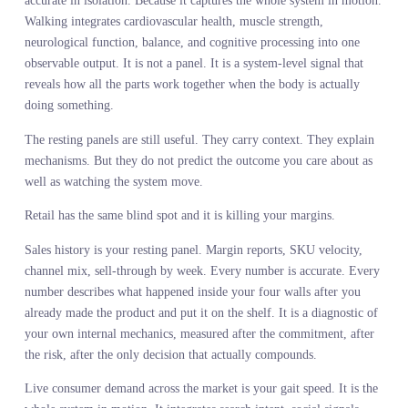
body at rest. Then researchers discovered something uncomfortabl
A ten second measurement of walking speed predicts mortality bet
than any of those individual markers and better than most
combinations of them.
Gait speed is now called the sixth vital sign. Not because it is mor
accurate in isolation. Because it captures the whole system in moti
Walking integrates cardiovascular health, muscle strength,
neurological function, balance, and cognitive processing into one
observable output. It is not a panel. It is a system-level signal that
reveals how all the parts work together when the body is actually
doing something.
The resting panels are still useful. They carry context. They expla
mechanisms. But they do not predict the outcome you care about a
well as watching the system move.
Retail has the same blind spot and it is killing your margins.