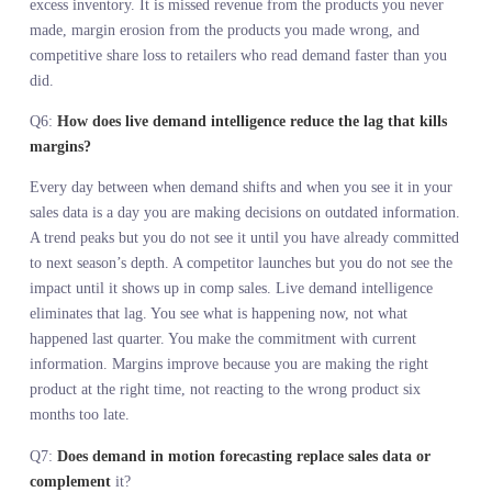
Q2:
Why do seasonal forecasts built on sales history fail so oft
Because they extrapolate from static data into a dynamic
environment. You take last year’s sales, adjust for known variables
and assume the trajectory holds. Then a trend peaks, a competitor
launches, or spending patterns shift. Your forecast drifts because t
assumptions it was built on are no longer true. Sales history canno
predict market movements that did not exist in the historical data.
the time those movements show up in your sales, you have already
committed to the wrong inventory.
Q3:
How do real-time demand signals improve inventory
planning accuracy?
Real-time demand signals show you what customers are searching
for, engaging with, and buying across the market right now, befor
you commit to depth. Sales history shows you what sold last seaso
which is context but not prediction. The gap between when deman