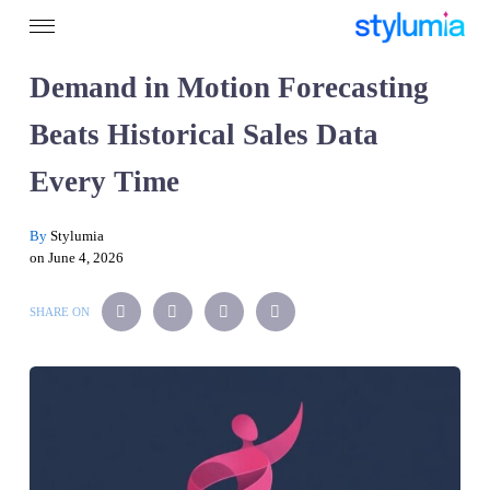
Demand in Motion Forecasting
Beats Historical Sales Data
Every Time
By
Stylumia
on June 4, 2026
SHARE ON