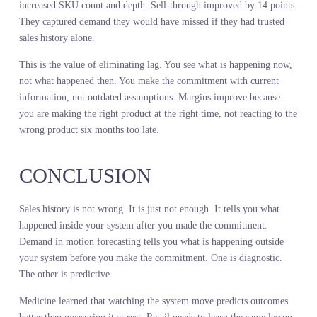
The retailer missed it because they were not measuring it.
Seasonal forecast accuracy depends on reading the market as it
moves, not as it moved. Real-time demand signals give you that
read. Sales history does not.
LIVE DEMAND
INTELLIGENCE ELIMINATE
THE LAG THAT KILLS
MARGINS
The gap between when demand shifts and when you see it in your
sales data is where margin dies. A trend peaks but you do not see i
peak until you have already committed to next season’s depth. A