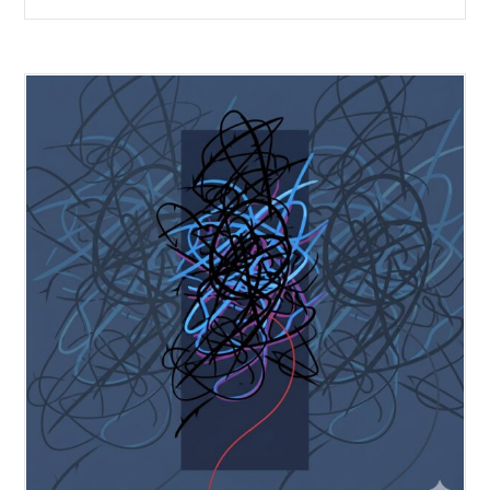
forecasting provides the forward-looking signal your sales data
cannot.
Subscribe to our insights
Subscribe now to receive our thought leading insights right into y
inbox
Enter your email