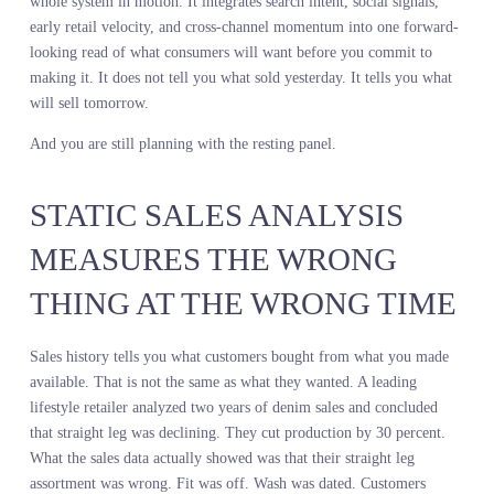
Sales history is your resting panel. Margin reports, SKU velocity,
channel mix, sell-through by week. Every number is accurate. Ev
number describes what happened inside your four walls after you
already made the product and put it on the shelf. It is a diagnostic 
your own internal mechanics, measured after the commitment, aft
the risk, after the only decision that actually compounds.
Live consumer demand across the market is your gait speed. It is t
whole system in motion. It integrates search intent, social signals,
early retail velocity, and cross-channel momentum into one forwa
looking read of what consumers will want before you commit to
making it. It does not tell you what sold yesterday. It tells you wh
will sell tomorrow.
And you are still planning with the resting panel.
STATIC SALES ANALYSIS