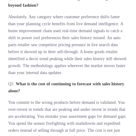
data is a day you are making decisions on outdated information. L
demand intelligence eliminates that lag.
FREQUENTLY ASKED
QUESTIONS
Q1:
What is demand in motion forecasting and how does it
differ from traditional sales forecasting?
Demand in motion forecasting reads live customer behavior across
search, social, and retail channels to predict what customers will
want before you commit to making it. Traditional sales forecastin
analyzes what customers bought from what you already made
available. One is predictive. The other is diagnostic. Sales history
tells you what happened inside your system. Demand in motion tel
you what is happening outside your system, in the market you are
trying to serve, while you still have time to adjust the assortment.