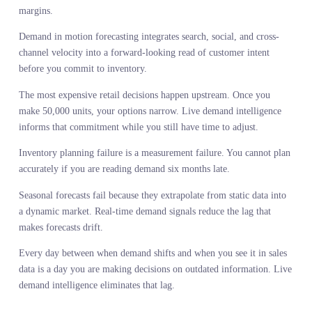
This is the value of eliminating lag. You see what is happening no
not what happened then. You make the commitment with current
information, not outdated assumptions. Margins improve because
you are making the right product at the right time, not reacting to 
wrong product six months too late.
CONCLUSION
Sales history is not wrong. It is just not enough. It tells you what
happened inside your system after you made the commitment.
Demand in motion forecasting tells you what is happening outside
your system before you make the commitment. One is diagnostic.
The other is predictive.
Medicine learned that watching the system move predicts outcome
better than measuring it at rest. Retail needs to learn the same less