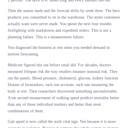
They ran regression models on two years of sales history. They
analyzed margin by category, SKU velocity, sell-through rates. T
built a bottom-up plan that reconciles with last year’s actuals with
2 percent. The deck is 47 slides long and every number ties out.
Then the season lands and the forecast drifts by week three. The h
products you committed to sit in the warehouse. The styles custom
actually want were never made. You spend the next four months
firefighting with markdowns and expedited orders. This is not a
planning failure. This is a measurement failure.
You diagnosed the business at rest when you needed demand in
motion forecasting.
Medicine figured this out before retail did. For decades, doctors
measured lifespan risk the way retailers measure seasonal risk. Th
ran the panels. Blood pressure, cholesterol, glucose, kidney functi
Dozens of biomarkers, each one accurate, each one measuring the