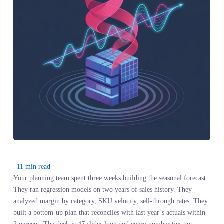
|
11
min read
Your planning team spent three weeks building the seasonal foreca