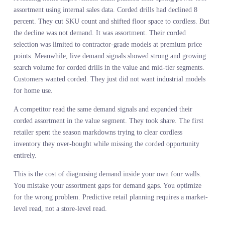
PREDICTIVE RETAIL
PLANNING REQUIRES
READING DEMAND ACROS
THE MARKET NOT JUST
INSIDE YOUR WALLS
Your sales data is a sample size of one. It measures customer
behavior within the constraints you set. The assortment you built.
The prices you chose. The channels you prioritized. It is a control
experiment where you control all the variables, which makes it
useless for predicting what happens when the variables change.
Demand in motion forecasting measures customer behavior across
the market. What they search for when no one is curating the
options. What they engage with when the feed is not optimized.