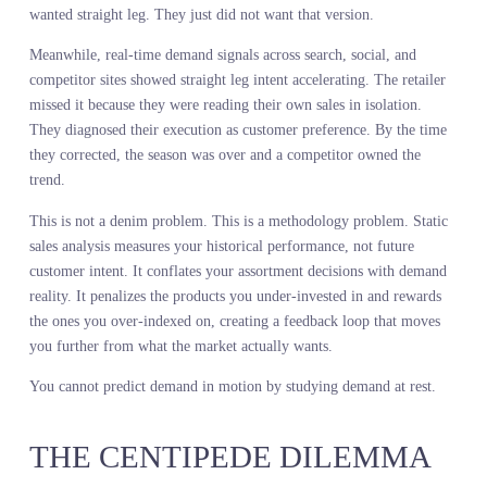
MEASURES THE WRONG
THING AT THE WRONG TIM
Sales history tells you what customers bought from what you mad
available. That is not the same as what they wanted. A leading
lifestyle retailer analyzed two years of denim sales and concluded
that straight leg was declining. They cut production by 30 percent.
What the sales data actually showed was that their straight leg
assortment was wrong. Fit was off. Wash was dated. Customers
wanted straight leg. They just did not want that version.
Meanwhile, real-time demand signals across search, social, and
competitor sites showed straight leg intent accelerating. The retail
missed it because they were reading their own sales in isolation.
They diagnosed their execution as customer preference. By the ti
they corrected, the season was over and a competitor owned the
trend.