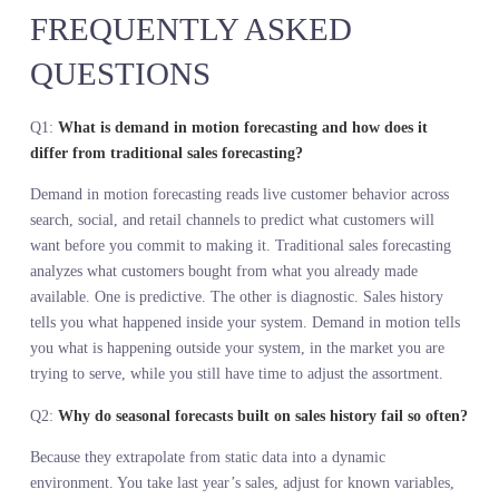
Stop diagnosing your business with static sales analysis. Start read
demand in motion. The signal is there. The question is whether yo
are measuring it.
Orbix Sense reads demand in motion across search, social, and reta
velocity, giving you a live view of what customers want before yo
commit to making it. It does not replace your sales data. It gives 
the context your sales data cannot provide. If your team wants to s
what this looks like for your specific category, start with a
conversation at https://www.stylumia.ai/get-a-demo/
KEY TAKEAWAYS
A ten second walk predicts lifespan better than a full blood panel
because it measures the system in motion, not at rest. Retail needs 
same shift.
Sales history measures what customers bought from what you mad