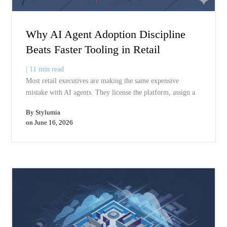
Related Blogs