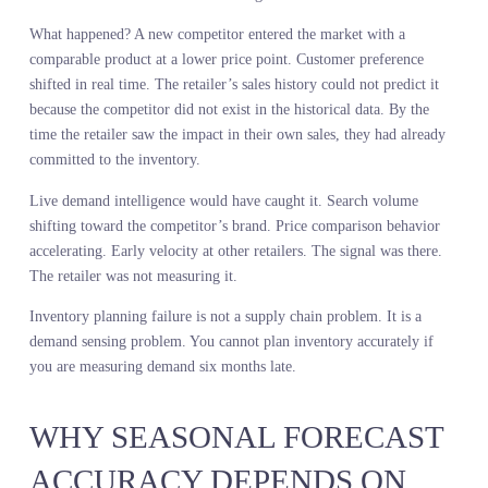
This is the cost of diagnosing demand inside your own four walls.
You mistake your assortment gaps for demand gaps. You optimize
for the wrong problem. Predictive retail planning requires a marke
level read, not a store-level read.
INVENTORY PLANNING
FAILURE STARTS WITH
MEASUREMENT FAILURE
You do not have an inventory problem. You have a measurement
problem that creates an inventory problem.
Excess inventory happens because you made the wrong thing or to
much of the right thing. Stockouts happen because you made too
little of the right thing or did not make it at all. Both failures trace