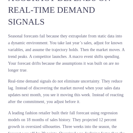
back to the same root cause. You committed before you had a live
read of demand in motion.
A major auto parts retailer analyzed two years of sales data and
forecasted strong demand for a specific brake pad SKU. They
increased inventory by 25 percent. The SKU sat. Sell-through
dropped 11 percent. Markdowns eroded margin. The sales history
was accurate. The forecast was wrong.
What happened? A new competitor entered the market with a
comparable product at a lower price point. Customer preference
shifted in real time. The retailer’s sales history could not predict it
because the competitor did not exist in the historical data. By the
time the retailer saw the impact in their own sales, they had alread
committed to the inventory.
Live demand intelligence would have caught it. Search volume
shifting toward the competitor’s brand. Price comparison behavior
accelerating. Early velocity at other retailers. The signal was there