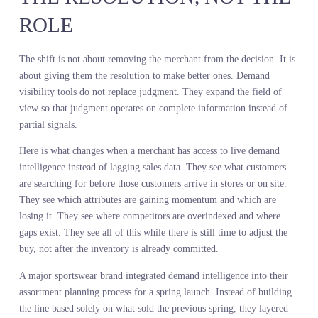
before the retailer saw any signal in their internal data. They
committed capital to the declining segment and understocked the
growing one.
This is not a failure of merchant instinct. This is a failure of the
information architecture supporting that instinct. Merchant decisio
making has been operating with one eye closed. You can still mak
calls. You just cannot see the full picture.
DEMAND INTELLIGENCE
FOR MERCHANTS CHANGE
THE RESOLUTION, NOT TH
ROLE
The shift is not about removing the merchant from the decision. It