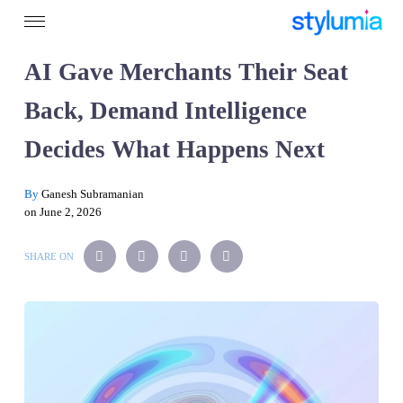
AI Gave Merchants Their Seat
Back, Demand Intelligence
Decides What Happens Next
By
Ganesh Subramanian
on June 2, 2026
SHARE ON