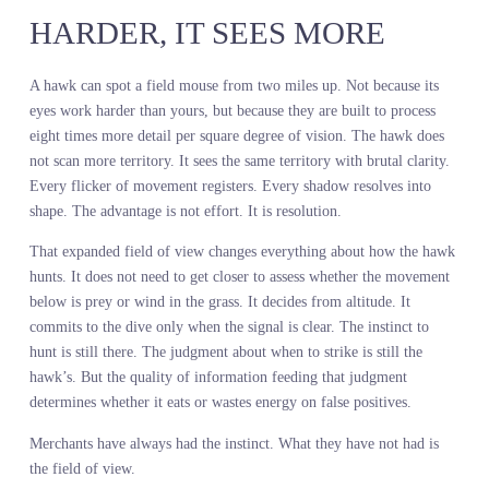
about replacing judgment. It is about feeding that judgment with a
complete view of what the market actually wants before you comm
capital to products that will sit.
THE HAWK DOES NOT HUN
HARDER, IT SEES MORE
A hawk can spot a field mouse from two miles up. Not because its
eyes work harder than yours, but because they are built to process
eight times more detail per square degree of vision. The hawk doe
not scan more territory. It sees the same territory with brutal clarit
Every flicker of movement registers. Every shadow resolves into
shape. The advantage is not effort. It is resolution.
That expanded field of view changes everything about how the h
hunts. It does not need to get closer to assess whether the moveme