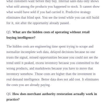
QUESTIONS
Q1:
What is demand intelligence for merchants and why does 
matter now?
Demand intelligence for merchants is the ability to see what
customers are actively searching for, discussing, and comparing
before they show up to buy. It matters now because AI is handing
decision authority back to merchants, but that authority is only
valuable if you can see the full market, not just your own sales
history. Instinct without complete information is just a faster way 
commit to the wrong products.
Q2:
How does demand visibility change merchant decision
making?
Demand visibility tools let merchants see where customer interest 
building before that interest shows up in sales data. Instead of