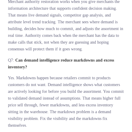
reacting to what sold last season, merchants can commit to what
customers are looking for right now. That shifts assortment planni
from backward looking to forward looking. You stop guessing and
start responding to actual market signals while there is still time to
adjust the buy.
Q3:
Does assortment planning with AI replace the merchant o
support them?
Assortment planning with AI supports the merchant. It does not
replace them. The system surfaces demand signals, identifies gaps,
and quantifies opportunities. The merchant still makes the call abo
how much to lean in based on brand positioning, margin structure,
and supply chain reality. AI handles the resolution. The merchant
handles the judgment. That is augmentation, not automation.
Q4:
Why is predictive merchandising strategy better than usi
internal sales data?