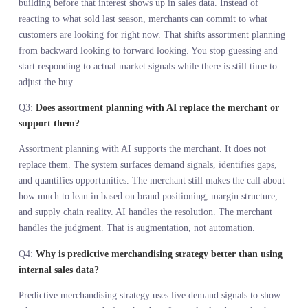
The hidden costs of operating without demand visibility are
engineering time, delayed decisions, missed opportunities, excess
inventory, and markdowns. Better data eliminates those costs, it d
not add to them.
Assortment planning with AI works when the system handles
resolution and the merchant handles judgment. Augmentation beat
automation every time.
Instinct paired with a full demand view beats instinct alone. The t
is not the advantage. The signal you feed it is.
Retailers who commit to products before validating demand will
keep marking down inventory. Retailers who see demand signals i
real time will build assortments customers actually want.
FREQUENTLY ASKED