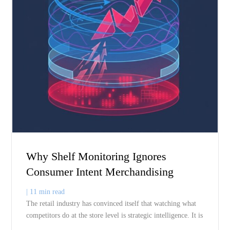
Related Blogs