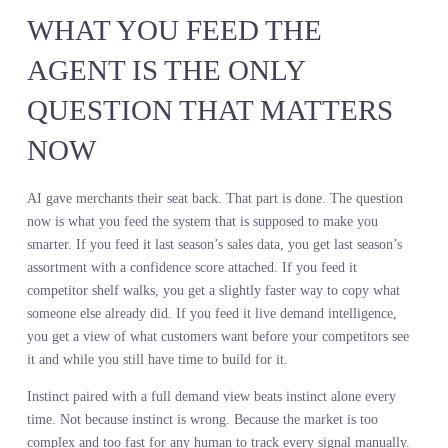
A leading auto parts retailer committed to a seasonal buy based on
internal sales trends and competitor pricing. They stocked heavily 
traditional motor oil categories because that is what their data
showed. What they could not see was the rapid shift in search
behavior toward synthetic blends and high mileage formulations.
They built the assortment for the customer they had last year, not 
customer walking in this year. The result was excess inventory in
declining categories, stockouts in growing ones, and markdowns t
erased the margin they thought they were protecting by avoiding a
data investment.
The hidden costs of operating without demand intelligence are
brutal. Engineering time spent trying to scrape and normalize web
data that is incomplete by the time you get it. Delayed decisions
because no one trusts the signal. Missed opportunities because you
could not see the trend until it already peaked. Excess inventory
because you committed to the wrong products. Markdowns becaus
you have to move that inventory somehow.