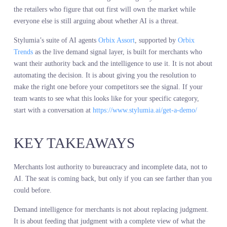
smarter. If you feed it last season’s sales data, you get last season’s
assortment with a confidence score attached. If you feed it
competitor shelf walks, you get a slightly faster way to copy what
someone else already did. If you feed it live demand intelligence,
you get a view of what customers want before your competitors se
it and while you still have time to build for it.
Instinct paired with a full demand view beats instinct alone every
time. Not because instinct is wrong. Because the market is too
complex and too fast for any human to track every signal manually
The merchants who win are not the ones who let AI make the call.
They are the ones who use AI to see more clearly so they can mak
better calls themselves.
The seat is yours again. The only question is whether you can see 
enough to keep it.
CONCLUSION