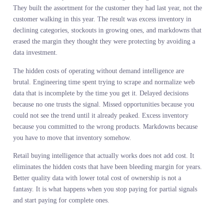
That is merchant authority restoration in action. The decision stay
with the merchant. The information feeding that decision finally
catches up to the complexity of the market.
THE COST STRUCTURE
ARGUMENT NO ONE WANT
TO HAVE
Here is the part that makes procurement teams uncomfortable. Th
assumption has always been that better data costs more. That if yo
want comprehensive demand intelligence, you pay a premium for i
and accept the trade off between data quality and budget.
That assumption is wrong. The expensive part is not the data. The
expensive part is what happens when you make decisions without i