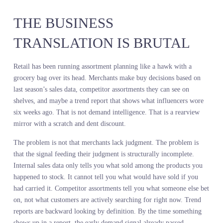
below is prey or wind in the grass. It decides from altitude. It
commits to the dive only when the signal is clear. The instinct to
hunt is still there. The judgment about when to strike is still the
hawk’s. But the quality of information feeding that judgment
determines whether it eats or wastes energy on false positives.
Merchants have always had the instinct. What they have not had is
the field of view.
THE BUSINESS
TRANSLATION IS BRUTAL
Retail has been running assortment planning like a hawk with a
grocery bag over its head. Merchants make buy decisions based on
last season’s sales data, competitor assortments they can see on
shelves, and maybe a trend report that shows what influencers wor
six weeks ago. That is not demand intelligence. That is a rearview