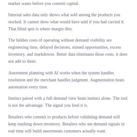
Merchants did not lose their authority to AI. They lost it to
bureaucracy and incomplete information. Now AI is handing it ba
but only if you pair that authority with the demand intelligence fo
merchants that makes judgment calls accurate instead of aspiration
The hawk does not hunt harder. It sees more. The merchant does n
need to work longer hours or attend more meetings. They need a
complete view of market demand before they commit capital to
products. Instinct matters. It always has. But instinct operating on
partial signals will always lose to instinct operating on complete
ones. The tool is not the advantage. The signal you feed it is. And
the retailers who figure that out first will own the market while
everyone else is still arguing about whether AI is a threat.
Stylumia’s suite of AI agents
Orbix Assort
, supported by
Orbix
Trends
as the live demand signal layer, is built for merchants who
want their authority back and the intelligence to use it. It is not ab
automating the decision. It is about giving you the resolution to