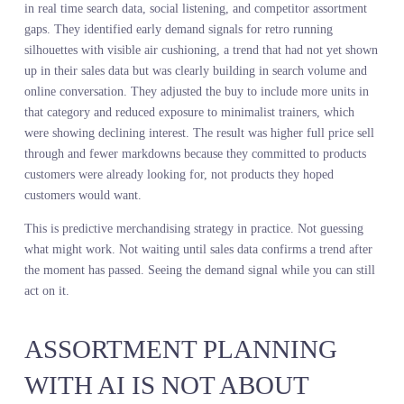
about giving them the resolution to make better ones. Demand
visibility tools do not replace judgment. They expand the field of
view so that judgment operates on complete information instead o
partial signals.
Here is what changes when a merchant has access to live demand
intelligence instead of lagging sales data. They see what customers
are searching for before those customers arrive in stores or on site.
They see which attributes are gaining momentum and which are
losing it. They see where competitors are overindexed and where
gaps exist. They see all of this while there is still time to adjust th
buy, not after the inventory is already committed.
A major sportswear brand integrated demand intelligence into thei
assortment planning process for a spring launch. Instead of buildi
the line based solely on what sold the previous spring, they layere
in real time search data, social listening, and competitor assortmen
gaps. They identified early demand signals for retro running
silhouettes with visible air cushioning, a trend that had not yet sh