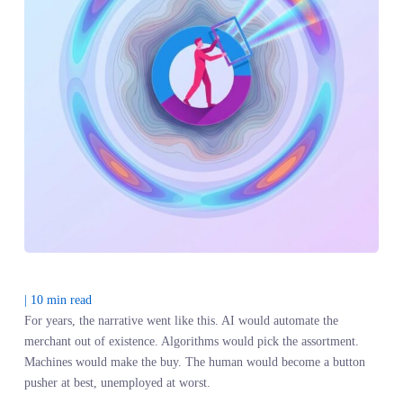
|
10
min read
For years, the narrative went like this. AI would automate the