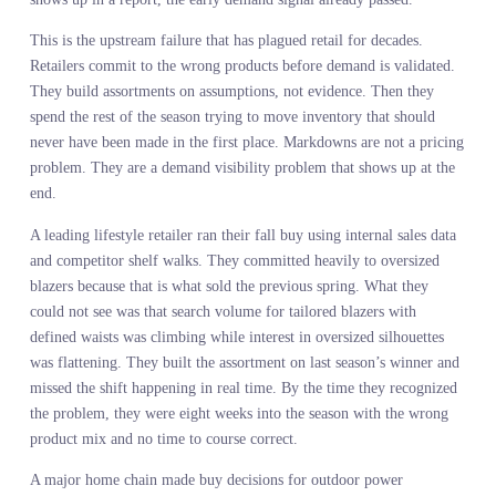
mirror with a scratch and dent discount.
The problem is not that merchants lack judgment. The problem is
that the signal feeding their judgment is structurally incomplete.
Internal sales data only tells you what sold among the products yo
happened to stock. It cannot tell you what would have sold if you
had carried it. Competitor assortments tell you what someone else 
on, not what customers are actively searching for right now. Trend
reports are backward looking by definition. By the time somethin
shows up in a report, the early demand signal already passed.
This is the upstream failure that has plagued retail for decades.
Retailers commit to the wrong products before demand is validate
They build assortments on assumptions, not evidence. Then they
spend the rest of the season trying to move inventory that should
never have been made in the first place. Markdowns are not a pric
problem. They are a demand visibility problem that shows up at t
end.