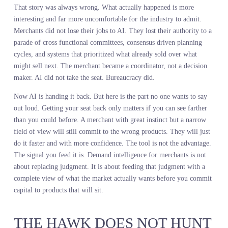
merchant out of existence. Algorithms would pick the assortment.
Machines would make the buy. The human would become a butto
pusher at best, unemployed at worst.
That story was always wrong. What actually happened is more
interesting and far more uncomfortable for the industry to admit.
Merchants did not lose their jobs to AI. They lost their authority t
parade of cross functional committees, consensus driven planning
cycles, and systems that prioritized what already sold over what
might sell next. The merchant became a coordinator, not a decisio
maker. AI did not take the seat. Bureaucracy did.
Now AI is handing it back. But here is the part no one wants to sa
out loud. Getting your seat back only matters if you can see farthe
than you could before. A merchant with great instinct but a narro
field of view will still commit to the wrong products. They will ju
do it faster and with more confidence. The tool is not the advantag
The signal you feed it is. Demand intelligence for merchants is no