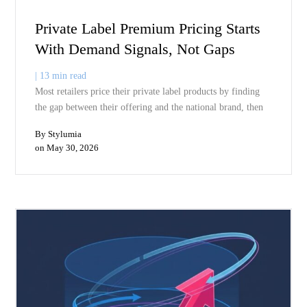
price sell through, fewer markdowns, and less excess inventory
sitting in the warehouse. The markdown problem is a demand
visibility problem. Fix the visibility and the markdowns fix
themselves.
Subscribe to our insights
Subscribe now to receive our thought leading insights right into y
inbox
Enter your email