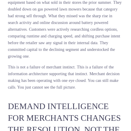
A leading lifestyle retailer ran their fall buy using internal sales da
and competitor shelf walks. They committed heavily to oversized
blazers because that is what sold the previous spring. What they
could not see was that search volume for tailored blazers with
defined waists was climbing while interest in oversized silhouettes
was flattening. They built the assortment on last season’s winner a
missed the shift happening in real time. By the time they recogniz
the problem, they were eight weeks into the season with the wron
product mix and no time to course correct.
A major home chain made buy decisions for outdoor power
equipment based on what sold in their stores the prior summer. T
doubled down on gas powered lawn mowers because that category
had strong sell through. What they missed was the sharp rise in
search activity and online discussion around battery powered
alternatives. Customers were actively researching cordless options,
comparing runtime and charging speed, and shifting purchase inte