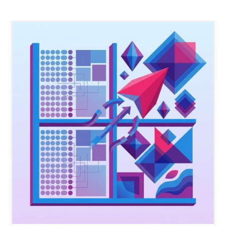
Q6:
How does merchant authority restoration actually work i
practice?
Merchant authority restoration works when you give merchants th
information architecture that supports confident decision making.
That means live demand signals, competitor gap analysis, and
attribute level trend tracking. The merchant sees where demand is
building, decides how much to commit, and adjusts the assortment
real time. Authority comes back when the merchant has the data to
make calls that stick, not when they are guessing and hoping
consensus will protect them if it goes wrong.
Q7:
Can demand intelligence reduce markdowns and excess
inventory?
Yes. Markdowns happen because retailers commit to products
customers do not want. Demand intelligence shows what customer
are actively looking for before you build the assortment. You com
to validated demand instead of assumptions. That means higher ful