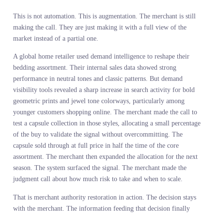
AUTOMATION, IT IS ABOUT
AUGMENTATION
The fear that AI would replace merchants was based on a
fundamental misunderstanding of what merchants actually do. The
value of a merchant is not in processing data. It is in interpreting
signal, making tradeoffs, and committing to a point of view about
what will resonate. AI cannot do that. What AI can do is surface t
signal that makes those tradeoffs clearer.
Assortment planning with AI works when the AI handles the
resolution and the merchant handles the judgment. The system sh
you where demand is building. The merchant decides how much t
lean into it based on brand positioning, margin structure, and supp
chain reality. The system flags where your assortment has gaps
relative to market demand. The merchant decides whether to fill t
gap or let a competitor own it. The system quantifies the size of t