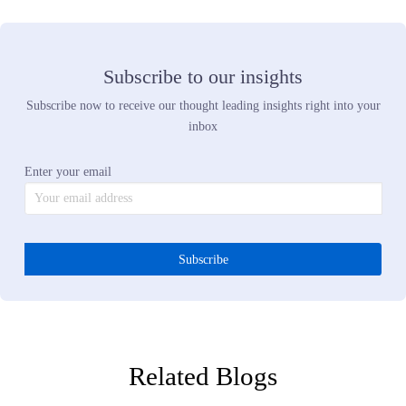
Predictive merchandising strategy uses live demand signals to sho
what customers want before they buy. Internal sales data only sho
what sold among the products you happened to stock. It cannot s
what would have sold if you had carried it. Predictive strategy
eliminates that blind spot. You see the trend while you can still bui
for it, not after the opportunity already passed.
Q5:
What are the hidden costs of operating without retail
buying intelligence?
The hidden costs are engineering time spent trying to scrape and
normalize incomplete web data, delayed decisions because no one
trusts the signal, missed opportunities because you could not see t
trend until it peaked, excess inventory because you committed to t
wrong products, and markdowns because you have to move that
inventory somehow. Those costs are higher than the investment in
real demand intelligence. Better data does not add cost. It eliminat
the costs you are already paying.