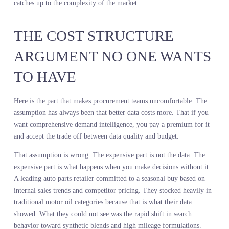
opportunity. The merchant decides whether it is worth the
investment.
This is not automation. This is augmentation. The merchant is still
making the call. They are just making it with a full view of the
market instead of a partial one.
A global home retailer used demand intelligence to reshape their
bedding assortment. Their internal sales data showed strong
performance in neutral tones and classic patterns. But demand
visibility tools revealed a sharp increase in search activity for bold
geometric prints and jewel tone colorways, particularly among
younger customers shopping online. The merchant made the call t
test a capsule collection in those styles, allocating a small percenta
of the buy to validate the signal without overcommitting. The
capsule sold through at full price in half the time of the core
assortment. The merchant then expanded the allocation for the nex
season. The system surfaced the signal. The merchant made the
judgment call about how much risk to take and when to scale.