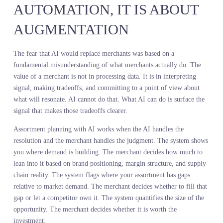
up in their sales data but was clearly building in search volume an
online conversation. They adjusted the buy to include more units i
that category and reduced exposure to minimalist trainers, which
were showing declining interest. The result was higher full price se
through and fewer markdowns because they committed to product
customers were already looking for, not products they hoped
customers would want.
This is predictive merchandising strategy in practice. Not guessing
what might work. Not waiting until sales data confirms a trend aft
the moment has passed. Seeing the demand signal while you can st
act on it.
ASSORTMENT PLANNING
WITH AI IS NOT ABOUT