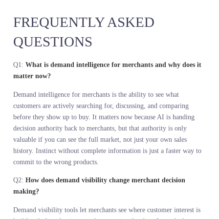
make the right one before your competitors see the signal. If your
team wants to see what this looks like for your specific category,
start with a conversation at
https://www.stylumia.ai/get-a-demo/
KEY TAKEAWAYS
Merchants lost authority to bureaucracy and incomplete data, not t
AI. The seat is coming back, but only if you can see farther than 
could before.
Demand intelligence for merchants is not about replacing judgmen
It is about feeding that judgment with a complete view of what th
market wants before you commit capital.
Internal sales data only shows what sold among the products you
stocked. It cannot show what would have sold if you had carried it
That blind spot is where margin dies.