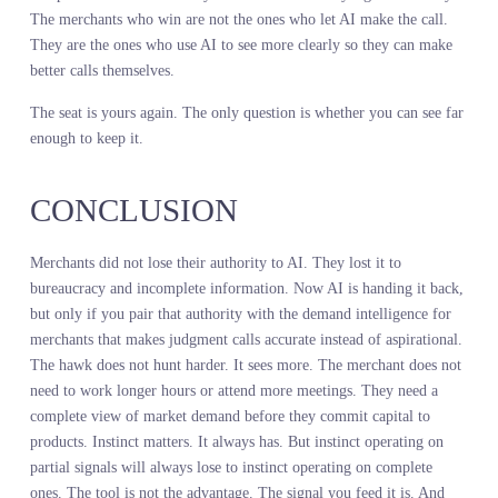
Retail buying intelligence that actually works does not add cost. It
eliminates the hidden costs that have been bleeding margin for yea
Better quality data with lower total cost of ownership is not a
fantasy. It is what happens when you stop paying for partial signal
and start paying for complete ones.
WHAT YOU FEED THE
AGENT IS THE ONLY
QUESTION THAT MATTERS
NOW
AI gave merchants their seat back. That part is done. The question
now is what you feed the system that is supposed to make you