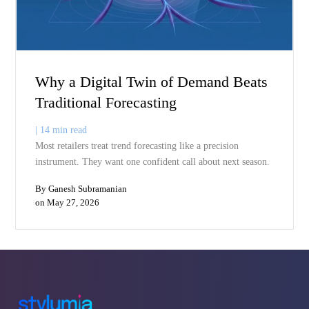
on May 30, 2026
it 15 to 30 percent below the brand leader and watch it
move. This approach leaves billions in margin […]